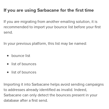
If you are using Sarbacane for the first time
If you are migrating from another emailing solution, it is
recommended to import your bounce list before your first
send.
In your previous platform, this list may be named:
bounce list
list of bounces
list of bounces
Importing it into Sarbacane helps avoid sending campaigns
to addresses already identified as invalid. Indeed,
Sarbacane can only detect the bounces present in your
database after a first send.