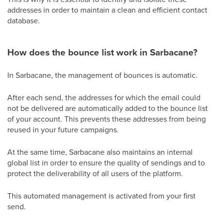
addresses in order to maintain a clean and efficient contact
database.
How does the bounce list work in Sarbacane?
In Sarbacane, the management of bounces is automatic.
After each send, the addresses for which the email could
not be delivered are automatically added to the bounce list
of your account. This prevents these addresses from being
reused in your future campaigns.
At the same time, Sarbacane also maintains an internal
global list in order to ensure the quality of sendings and to
protect the deliverability of all users of the platform.
This automated management is activated from your first
send.