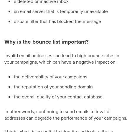
a deleted or inactive inbox
an email server that is temporarily unavailable
a spam filter that has blocked the message
Why is the bounce list important?
Invalid email addresses can lead to high bounce rates in
your campaigns, which can have a negative impact on:
the deliverability of your campaigns
the reputation of your sending domain
the overall quality of your contact database
In other words, continuing to send emails to invalid
addresses can degrade the performance of your campaigns.
This is why it is essential to identify and isolate these