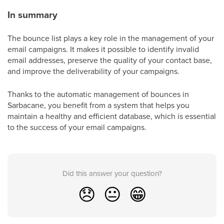
In summary
The bounce list plays a key role in the management of your
email campaigns. It makes it possible to identify invalid
email addresses, preserve the quality of your contact base,
and improve the deliverability of your campaigns.
Thanks to the automatic management of bounces in
Sarbacane, you benefit from a system that helps you
maintain a healthy and efficient database, which is essential
to the success of your email campaigns.
Did this answer your question?
😞
😐
😁