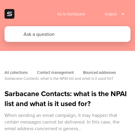
Go to Sarbacane
All collections
Contact management
Bounced addresses
Sarbacane Contacts: what is the NPAI list and what is it used for?
Sarbacane Contacts: what is the NPAI
list and what is it used for?
When sending an email campaign, it may happen that
certain messages cannot be delivered. In this case, the
email address concerned is genera...