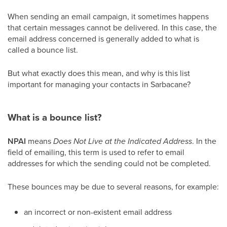
When sending an email campaign, it sometimes happens
that certain messages cannot be delivered. In this case, the
email address concerned is generally added to what is
called a bounce list.
But what exactly does this mean, and why is this list
important for managing your contacts in Sarbacane?
What is a bounce list?
NPAI
means
Does Not Live at the Indicated Address
. In the
field of emailing, this term is used to refer to email
addresses for which the sending could not be completed.
These bounces may be due to several reasons, for example:
an incorrect or non-existent email address