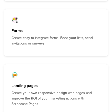
Forms
Create easy-to-integrate forms. Feed your lists, send
invitations or surveys
Landing pages
Create your own responsive design web pages and
improve the ROI of your marketing actions with
Sarbacane Pages