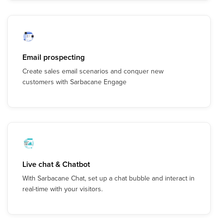
Email prospecting
Create sales email scenarios and conquer new
customers with Sarbacane Engage
Live chat & Chatbot
With Sarbacane Chat, set up a chat bubble and interact in
real-time with your visitors.