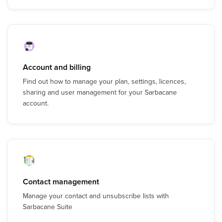
Account and billing
Find out how to manage your plan, settings, licences,
sharing and user management for your Sarbacane
account.
Contact management
Manage your contact and unsubscribe lists with
Sarbacane Suite