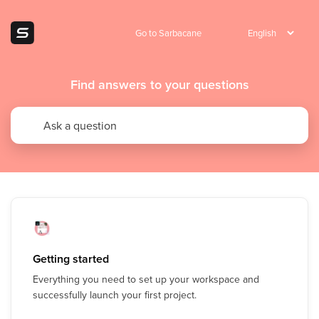
Go to Sarbacane
Find answers to your questions
Getting started
Everything you need to set up your workspace and
successfully launch your first project.