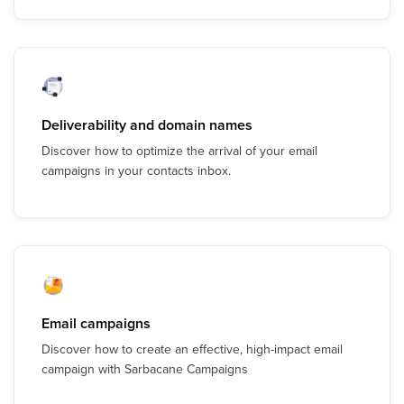
Deliverability and domain names
Discover how to optimize the arrival of your email
campaigns in your contacts inbox.
Email campaigns
Discover how to create an effective, high-impact email
campaign with Sarbacane Campaigns