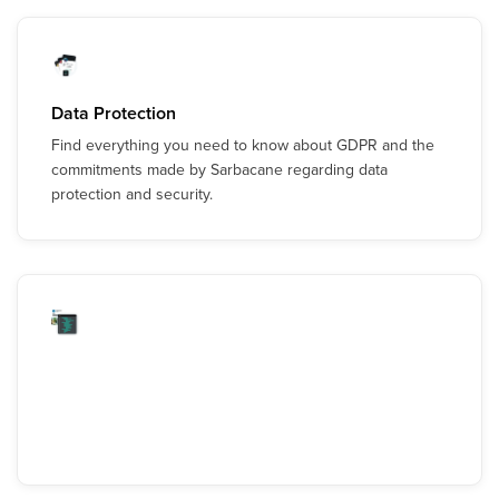
Data Protection
Find everything you need to know about GDPR and the
commitments made by Sarbacane regarding data
protection and security.