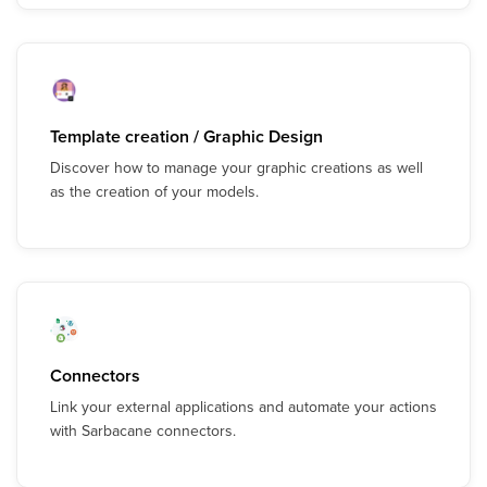
Template creation / Graphic Design
Discover how to manage your graphic creations as well
as the creation of your models.
Connectors
Link your external applications and automate your actions
with Sarbacane connectors.