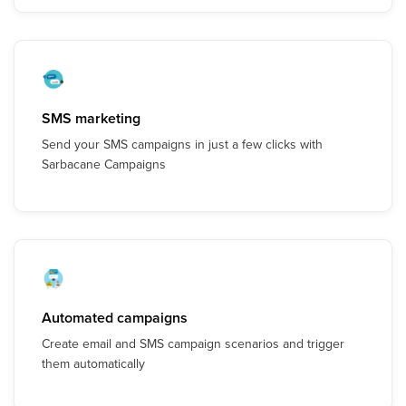
SMS marketing
Send your SMS campaigns in just a few clicks with
Sarbacane Campaigns
Automated campaigns
Create email and SMS campaign scenarios and trigger
them automatically