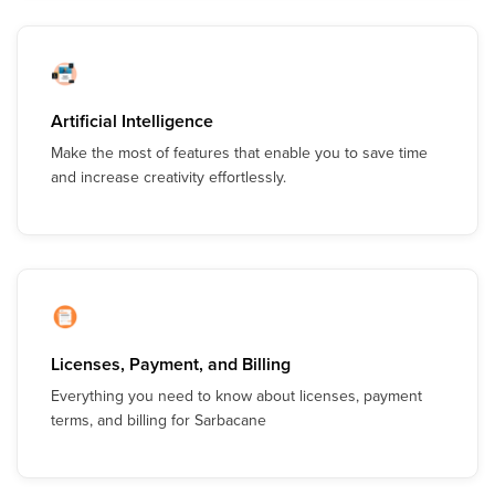
Artificial Intelligence
Make the most of features that enable you to save time
and increase creativity effortlessly.
Licenses, Payment, and Billing
Everything you need to know about licenses, payment
terms, and billing for Sarbacane