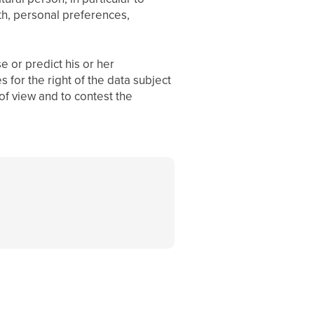
th, personal preferences,
e or predict his or her
 for the right of the data subject
 of view and to contest the