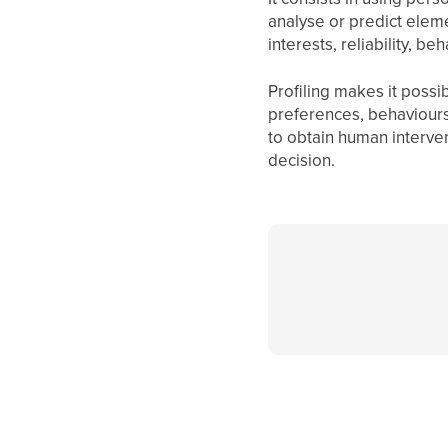
analyse or predict elem
interests, reliability, be
Profiling makes it possi
preferences, behaviours 
to obtain human intervent
decision.