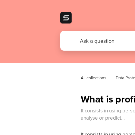
All collections
Data Prote
What is prof
It consists in using pers
analyse or predict...
It consists in using pers