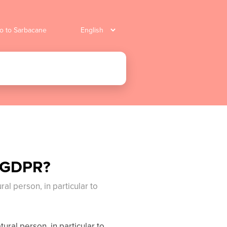
o to Sarbacane
e GDPR?
ral person, in particular to
tural person, in particular to