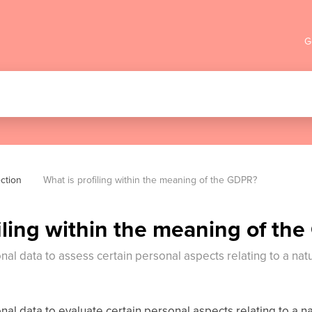
G
ction
What is profiling within the meaning of the GDPR?
iling within the meaning of th
onal data to assess certain personal aspects relating to a natu
onal data to evaluate certain personal aspects relating to a na