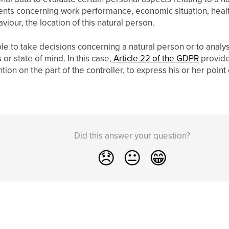
ents concerning work performance, economic situation, heal
haviour, the location of this natural person.
ble to take decisions concerning a natural person or to analys
or state of mind. In this case,
Article 22 of the GDPR
provides
ion on the part of the controller, to express his or her point
Did this answer your question?
😞
😐
😁