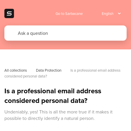
Go to Sarbacane
All collections
Data Protection
Is a professional email address 
considered personal data?
Is a professional email address
considered personal data?
Undeniably, yes! This is all the more true if it makes it
possible to directly identify a natural person.