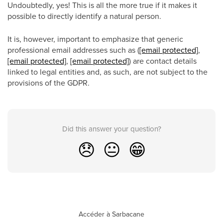
Undoubtedly, yes! This is all the more true if it makes it
possible to directly identify a natural person.
It is, however, important to emphasize that generic
professional email addresses such as (
[email protected]
,
[email protected]
,
[email protected]
) are contact details
linked to legal entities and, as such, are not subject to the
provisions of the GDPR.
Did this answer your question?
😞
😐
😁
Accéder à Sarbacane