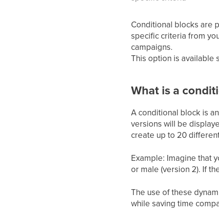
Conditional blocks are 
specific criteria from y
campaigns.
This option is available
What is a condit
A conditional block is a
versions will be display
create up to 20 differen
Example: Imagine that yo
or male (version 2). If th
The use of these dynamic
while saving time compa