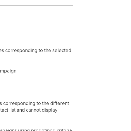
ges corresponding to the selected
campaign.
s corresponding to the different
tact list and cannot display
mpaigns using predefined criteria