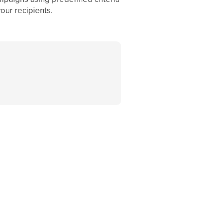
our recipients.