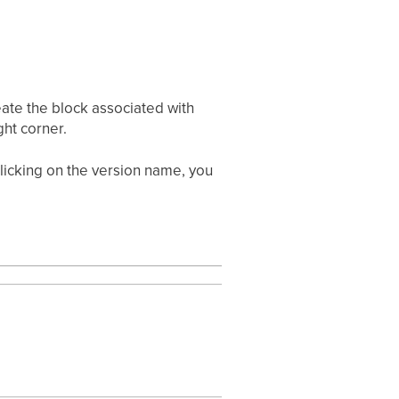
eate the block associated with
ght corner.
 clicking on the version name, you