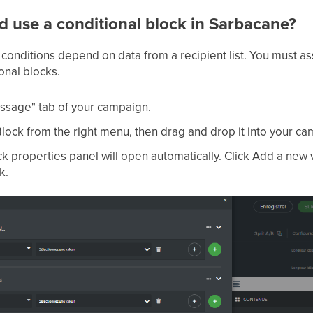
d use a conditional block in Sarbacane?
 conditions depend on data from a recipient list. You must ass
onal blocks.
ssage" tab of your campaign.
Block from the right menu, then drag and drop it into your c
k properties panel will open automatically. Click Add a new v
k.