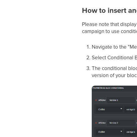
How to insert an
Please note that display
campaign to use conditi
Navigate to the "Me
Select Conditional 
The conditional bloc
version of your bloc