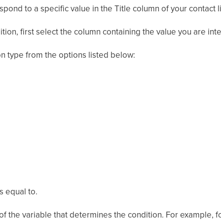
ond to a specific value in the Title column of your contact li
tion, first select the column containing the value you are inte
on type from the options listed below:
s equal to.
 of the variable that determines the condition. For example, f