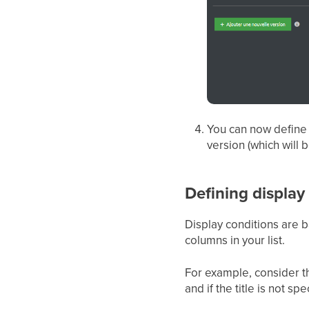
You can now define t
version (which will 
Defining display
Display conditions are ba
columns in your list.
For example, consider the 
and if the title is not sp