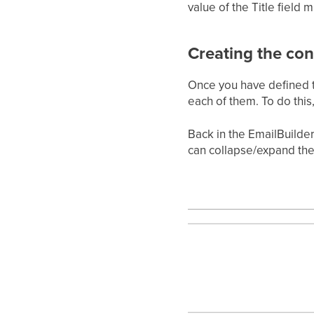
value of the Title field 
Creating the con
Once you have defined th
each of them. To do this,
Back in the EmailBuilder
can collapse/expand the 