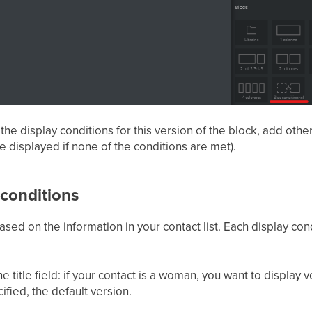
he display conditions for this version of the block, add other
be displayed if none of the conditions are met).
 conditions
sed on the information in your contact list. Each display cond
title field: if your contact is a woman, you want to display ver
ecified, the default version.