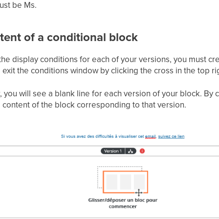
must be Ms.
tent of a conditional block
e display conditions for each of your versions, you must cr
 exit the conditions window by clicking the cross in the top ri
, you will see a blank line for each version of your block. By
content of the block corresponding to that version.