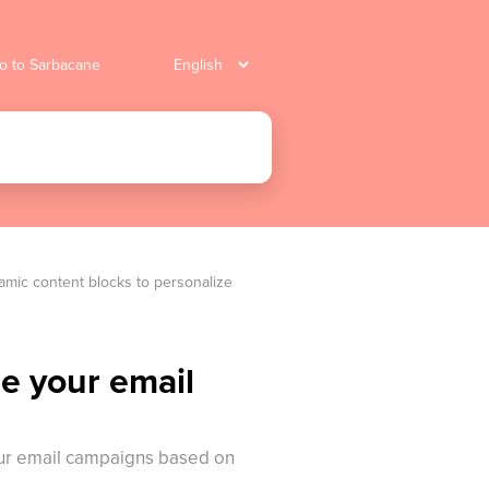
o to Sarbacane
mic content blocks to personalize 
e your email
your email campaigns based on