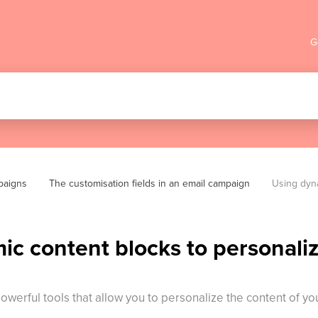
G
paigns
The customisation fields in an email campaign
Using dyna
c content blocks to personaliz
powerful tools that allow you to personalize the content of 