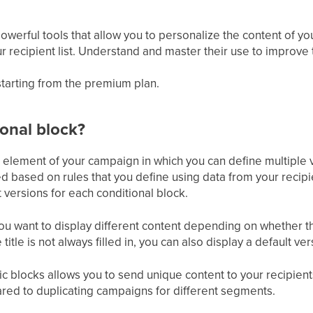
powerful tools that allow you to personalize the content of 
our recipient list. Understand and master their use to improve
 starting from the premium plan.
ional block?
n element of your campaign in which you can define multiple 
ed based on rules that you define using data from your recipi
t versions for each conditional block.
u want to display different content depending on whether the
e title is not always filled in, you can also display a default ver
 blocks allows you to send unique content to your recipients
red to duplicating campaigns for different segments.