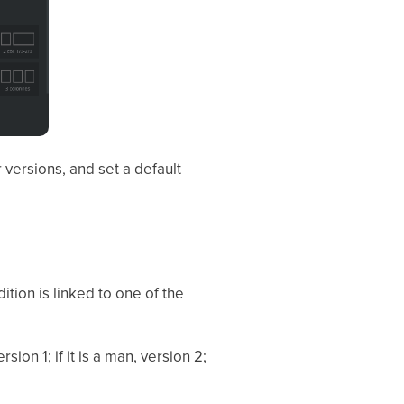
 versions, and set a default
ition is linked to one of the
sion 1; if it is a man, version 2;