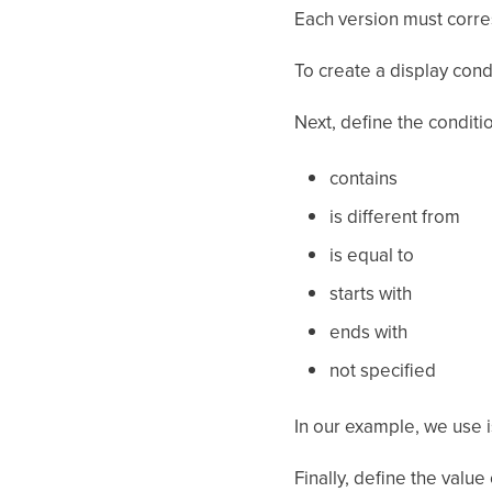
Each version must corresp
To create a display condi
Next, define the conditi
contains
is different from
is equal to
starts with
ends with
not specified
In our example, we use i
Finally, define the value