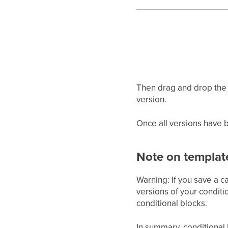
Then drag and drop the 
version.
Once all versions have b
Note on templat
Warning: If you save a c
versions of your conditi
conditional blocks.
In summary, conditional 