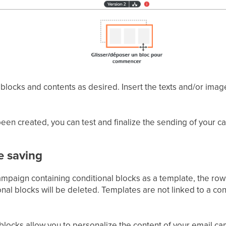
blocks and contents as desired. Insert the texts and/or ima
een created, you can test and finalize the sending of your 
e saving
ampaign containing conditional blocks as a template, the row
onal blocks will be deleted. Templates are not linked to a con
blocks allow you to personalize the content of your email ca