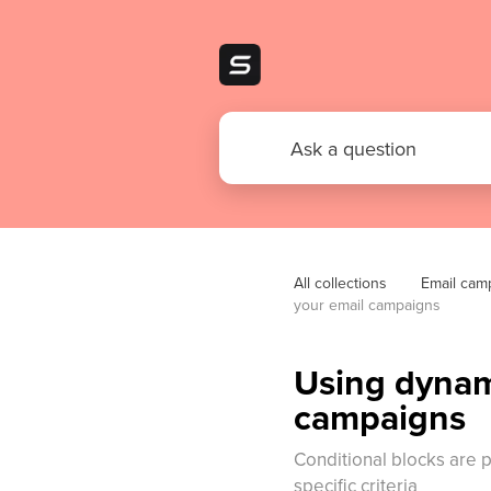
All collections
Email cam
your email campaigns
Using dynami
campaigns
Conditional blocks are 
specific criteria