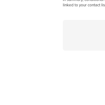
linked to your contact l