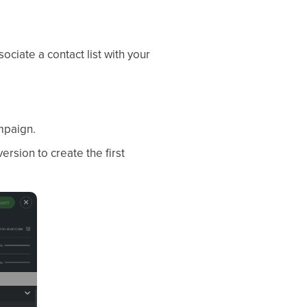
ociate a contact list with your
ampaign.
ersion to create the first