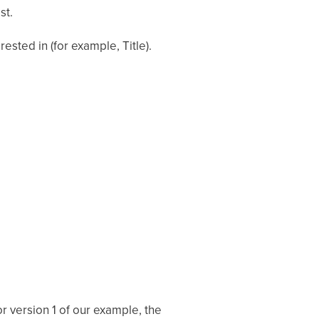
st.
rested in (for example, Title).
or version 1 of our example, the