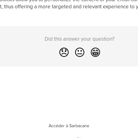
ist, thus offering a more targeted and relevant experience to y
Did this answer your question?
😞
😐
😁
Accéder à Sarbacane