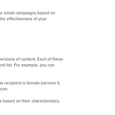
your email campaigns based on
 the effectiveness of your
versions of content. Each of these
ent list. For example, you can
 recipient is female (version 1)
sion.
 based on their characteristics,