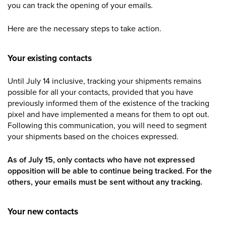
you can track the opening of your emails.
Here are the necessary steps to take action.
Your existing contacts
Until July 14 inclusive, tracking your shipments remains
possible for all your contacts, provided that you have
previously informed them of the existence of the tracking
pixel and have implemented a means for them to opt out.
Following this communication, you will need to segment
your shipments based on the choices expressed.
As of July 15, only contacts who have not expressed
opposition will be able to continue being tracked. For the
others, your emails must be sent without any tracking.
Your new contacts