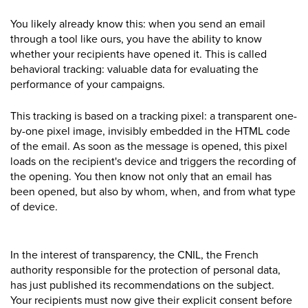
You likely already know this: when you send an email
through a tool like ours, you have the ability to know
whether your recipients have opened it. This is called
behavioral tracking: valuable data for evaluating the
performance of your
campaigns.
This tracking is based on a tracking pixel: a transparent one-
by-one pixel image, invisibly embedded in the HTML code
of the email. As soon as the message is opened, this pixel
loads on the recipient's device and triggers the recording of
the opening. You then know not only that an email has
been opened, but also by whom, when, and from what type
of device.
In the interest of transparency, the CNIL, the French
authority responsible for the protection of personal data,
has just published its recommendations on the subject.
Your recipients must now give their explicit consent before