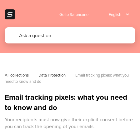
Go to Sarbacane
All collections
Data Protection
Email tracking pixels: what you 
need to know and do
Email tracking pixels: what you need
to know and do
Your recipients must now give their explicit consent before
you can track the opening of your emails.