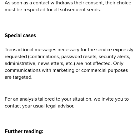
As soon as a contact withdraws their consent, their choice
must be respected for all subsequent sends.
Special cases
Transactional messages necessary for the service expressly
requested (confirmations, password resets, security alerts,
administrative
,
newsletters
, etc.) are not affected. Only
communications with marketing or commercial purposes
are targeted.
For an analysis tailored to your situation, we invite you to
contact your usual legal advisor.
Further reading: