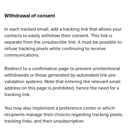
Withdrawal of consent
In each tracked email, add a tracking link that allows your
contacts to easily withdraw their consent. This link is
separate from the unsubscribe link: it must be possible to
refuse tracking pixels while continuing to receive
communications.
Redirect to a confirmation page to prevent unintentional
withdrawals or those generated by automated link
pre-
validation
systems. Note that entering the relevant email
address on this page is prohibited, hence the need for a
tracking link.
You may also implement a preference center in which
recipients manage their choices regarding tracking pixels,
tracking links, and their unsubscription.