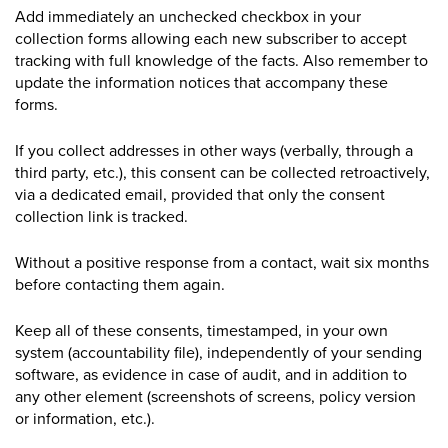
Add immediately an unchecked checkbox in your
collection forms allowing each new subscriber to accept
tracking with full knowledge of the facts. Also remember to
update the information notices that accompany these
forms.
If you collect addresses in other ways (verbally, through a
third party, etc.), this consent can be collected retroactively,
via a dedicated email, provided that only the consent
collection link is tracked.
Without a positive response from a contact, wait six months
before contacting them again.
Keep all of these consents, timestamped, in your own
system (accountability file), independently of your sending
software, as evidence in case of audit, and in addition to
any other element (
screenshots
of
screens
, policy version
or information, etc.).