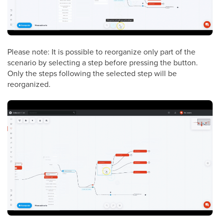
Please note: It is possible to reorganize only part of the
scenario by selecting a step before pressing the button.
Only the steps following the selected step will be
reorganized.