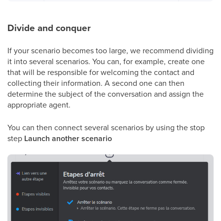
Divide and conquer
If your scenario becomes too large, we recommend dividing
it into several scenarios. You can, for example, create one
that will be responsible for welcoming the contact and
collecting their information. A second one can then
determine the subject of the conversation and assign the
appropriate agent.
You can then connect several scenarios by using the stop
step
Launch another scenario