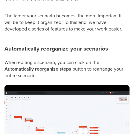
The larger your scenario becomes, the more important it
will be to keep it organized. To this end, we have
developed a series of features to make your work easier.
Automatically reorganize your scenarios
When editing a scenario, you can click on the
Automatically reorganize steps
button to rearrange your
entire scenario.