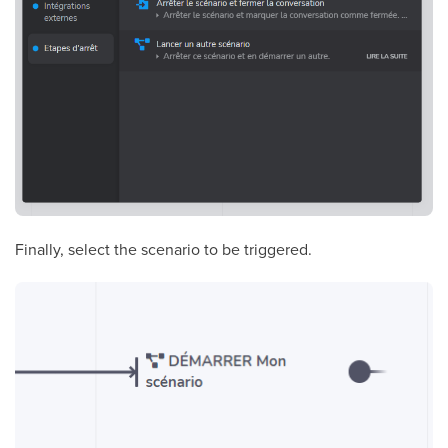
Finally, select the scenario to be triggered.