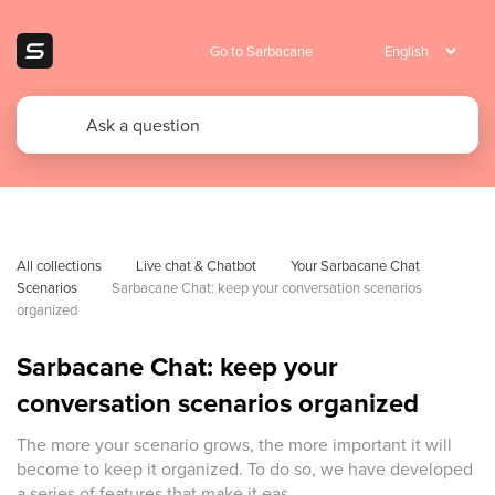
Go to Sarbacane
All collections
Live chat & Chatbot
Your Sarbacane Chat 
Scenarios
Sarbacane Chat: keep your conversation scenarios 
organized
Sarbacane Chat: keep your
conversation scenarios organized
The more your scenario grows, the more important it will
become to keep it organized. To do so, we have developed
a series of features that make it eas...