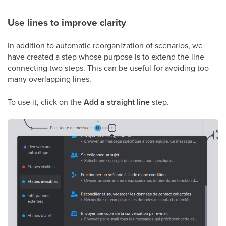
Use lines to improve clarity
In addition to automatic reorganization of scenarios, we
have created a step whose purpose is to extend the line
connecting two steps. This can be useful for avoiding too
many overlapping lines.
To use it, click on the
Add a straight line
step.