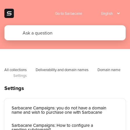
Go to Sarbacane
All collections
Deliverability and domain names
Domain name
Settings
Settings
Sarbacane Campaigns: you do not have a domain
name and wish to purchase one with Sarbacane
Sarbacane Campaigns: How to configure a
sending subdomain?