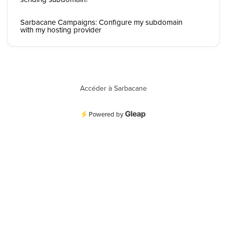
Sarbacane Campaigns: Configure my subdomain
with my hosting provider
Accéder à Sarbacane
Powered by