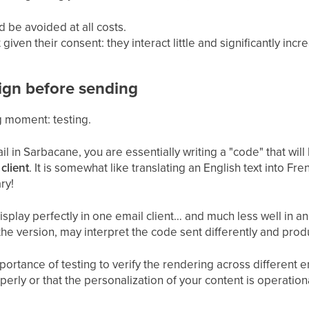
d be avoided at all costs.
iven their consent: they interact little and significantly incr
ign before sending
g moment: testing.
 in Sarbacane, you are essentially writing a "code" that will
client
. It is somewhat like translating an English text into Fr
ry!
isplay perfectly in one email client… and much less well in a
e version, may interpret the code sent differently and produ
ortance of testing to verify the rendering across different e
roperly or that the personalization of your content is operation