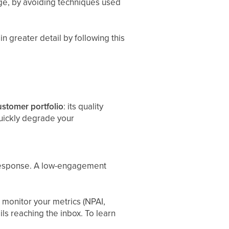
age, by avoiding techniques used
n greater detail by following this
ustomer portfolio
: its quality
quickly degrade your
f response. A low-engagement
d monitor your metrics (NPAI,
 reaching the inbox. To learn