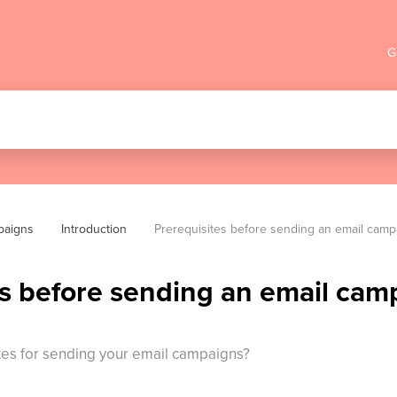
G
paigns
Introduction
Prerequisites before sending an email cam
es before sending an email cam
tes for sending your email campaigns?