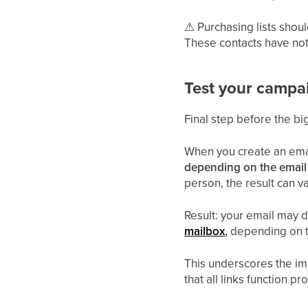
⚠
Purchasing lists shoul
These contacts have not g
Test your campa
Final step before the bi
When you create an email
depending on the email 
person, the result can va
Result: your email may d
mailbox
,
depending on th
This underscores the imp
that all links function p