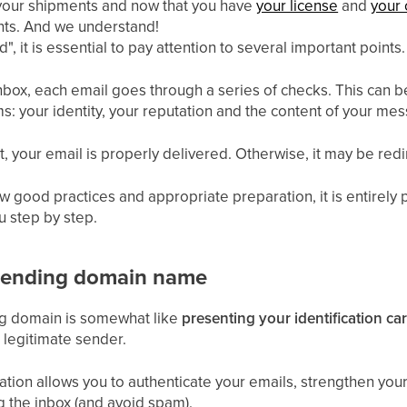
 your shipments and now that you have
your license
and
your 
ents. And we understand!
", it is essential to pay attention to several important points.
 inbox, each email goes through a series of checks. This can
: your identity, your reputation and the content of your mes
nt, your email is properly delivered. Otherwise, it may be re
w good practices and appropriate preparation, it is entirely 
 step by step.
 sending domain name
ng domain is somewhat like
presenting your identification ca
e legitimate sender.
ration allows you to authenticate your emails, strengthen you
g the inbox (and avoid spam).