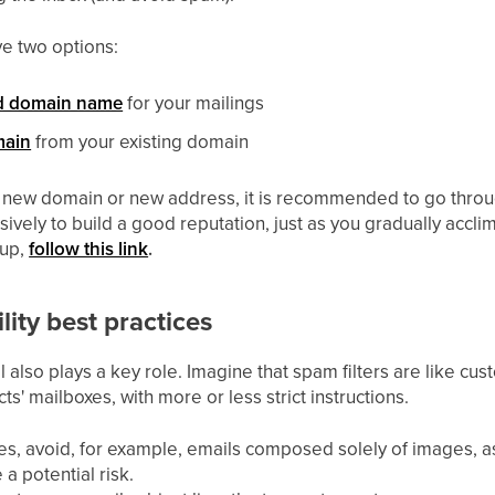
e two options:
d domain name
for your mailings
ain
from your existing domain
 new domain or new address, it is recommended to go thro
vely to build a good reputation, just as you gradually accl
-up,
follow this link
.
lity best practices
 also plays a key role. Imagine that spam filters are like cu
ts' mailboxes, with more or less strict instructions.
s, avoid, for example, emails composed solely of images, as
a potential risk.