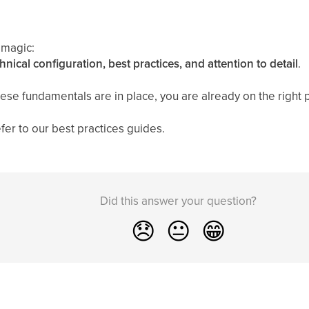
 magic:
hnical configuration, best practices, and attention to detail
.
se fundamentals are in place, you are already on the right 
fer to our best practices guides.
Did this answer your question?
😞
😐
😁