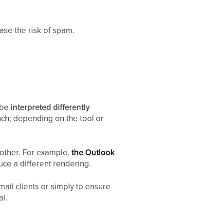
ease the risk of spam.
 be
interpreted differently
ench; depending on the tool or
nother. For example,
the Outlook
ce a different rendering.
mail clients or simply to ensure
al.