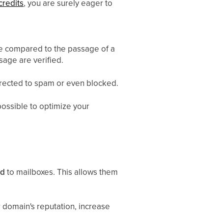
credits
, you are surely eager to
 be compared to the passage of a
sage are verified.
directed to spam or even blocked.
possible to optimize your
rd
to mailboxes. This allows them
r domain's reputation, increase