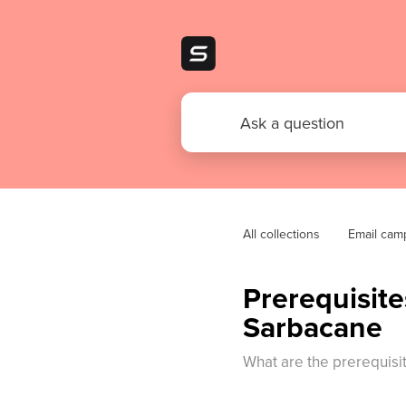
All collections
Email cam
Prerequisit
Sarbacane
What are the prerequisi