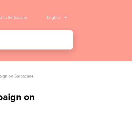
o to Sarbacane
paign on Sarbacane
paign on