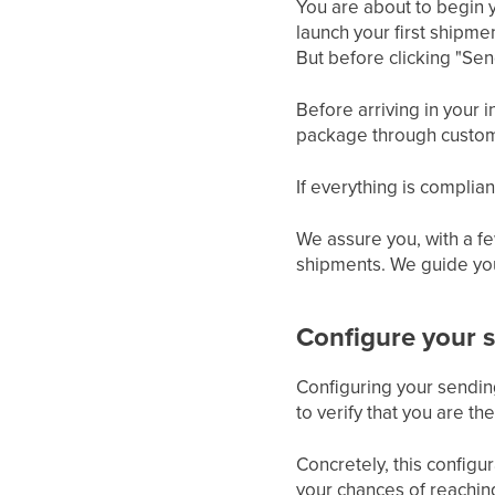
You are about to begin
launch your first shipm
But before clicking "Send
Before arriving in your
package through customs
If everything is complia
We assure you, with a fe
shipments. We guide you
Configure your
Configuring your sendi
to verify that you are th
Concretely, this configu
your chances of reachin