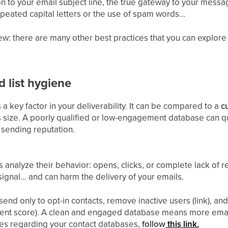
on to your email subject line, the true gateway to your mess
eated capital letters or the use of spam words...
ew: there are many other best practices that you can explore i
 list hygiene
 a key factor in your deliverability. It can be compared to a
c
ts size. A poorly qualified or low-engagement database can 
sending reputation.
 analyze their behavior: opens, clicks, or complete lack o
ignal… and can harm the delivery of your emails.
send only to opt-in contacts, remove inactive users (link), an
nt score). A clean and engaged database means more emails
es regarding your contact databases,
follow
this link.