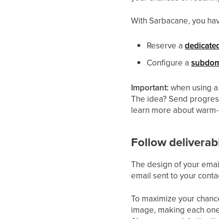
With Sarbacane, you hav
Reserve a
dedicate
Configure a
subdom
Important:
when using a
The idea? Send progressi
learn more about warm
Follow deliverabi
The design of your email
email sent to your contac
To maximize your chance
image, making each one 