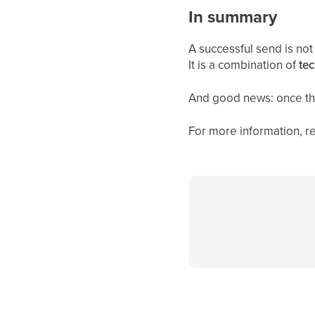
In summary
A successful send is not
It is a combination of
tec
And good news: once the
For more information, re