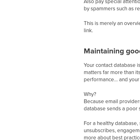
Also pay special attenti
by spammers such as rep
This is merely an overvi
link.
Maintaining good
Your contact database is
matters far more than i
performance… and your 
Why?
Because email providers
database sends a poor s
For a healthy database, 
unsubscribes, engageme
more about best practic