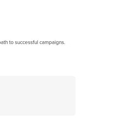
path to successful campaigns.