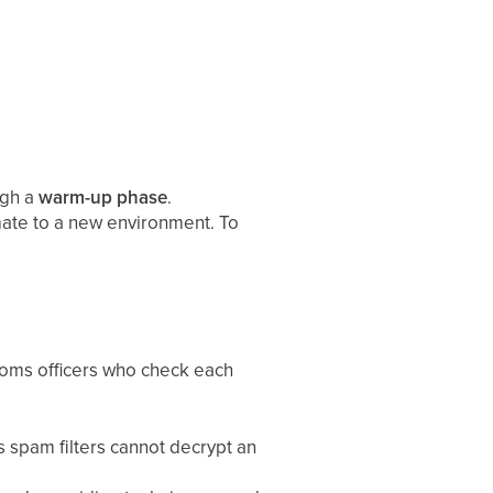
ugh a
warm-up phase
.
imate to a new environment. To
stoms officers who check each
 spam filters cannot decrypt an