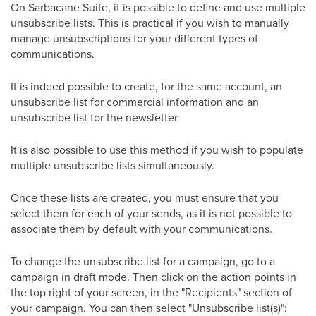
On Sarbacane Suite, it is possible to define and use multiple
unsubscribe lists. This is practical if you wish to manually
manage unsubscriptions for your different types of
communications.
It is indeed possible to create, for the same account, an
unsubscribe list for commercial information and an
unsubscribe list for the newsletter.
It is also possible to use this method if you wish to populate
multiple unsubscribe lists simultaneously.
Once these lists are created, you must ensure that you
select them for each of your sends, as it is not possible to
associate them by default with your communications.
To change the unsubscribe list for a campaign, go to a
campaign in draft mode. Then click on the action points in
the top right of your screen, in the "Recipients" section of
your campaign. You can then select "Unsubscribe list(s)":