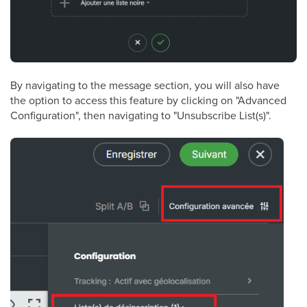
By navigating to the message section, you will also have
the option to access this feature by clicking on "Advanced
Configuration", then navigating to "Unsubscribe List(s)".