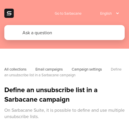
Go to Sarbacane
All collections
Email campaigns
Campaign settings
Define 
an unsubscribe list in a Sarbacane campaign
Define an unsubscribe list in a
Sarbacane campaign
On Sarbacane Suite, it is possible to define and use multiple
unsubscribe lists.