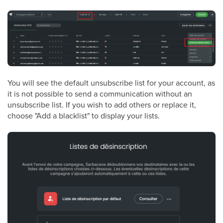
You will see the default unsubscribe list for your account, as
it is not possible to send a communication without an
unsubscribe list. If you wish to add others or replace it,
choose "Add a blacklist" to display your lists.