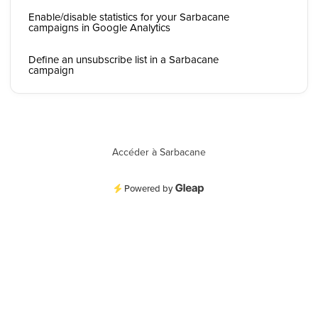
Enable/disable statistics for your Sarbacane
campaigns in Google Analytics
Define an unsubscribe list in a Sarbacane
campaign
Accéder à Sarbacane
Powered by