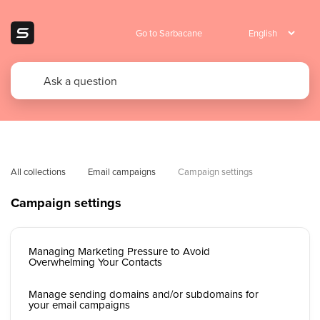
Go to Sarbacane
All collections
Email campaigns
Campaign settings
Campaign settings
Managing Marketing Pressure to Avoid
Overwhelming Your Contacts
Manage sending domains and/or subdomains for
your email campaigns