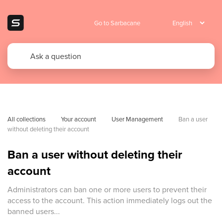
Go to Sarbacane
All collections
Your account
User Management
Ban a user 
without deleting their account
Ban a user without deleting their
account
Administrators can ban one or more users to prevent their
access to the account. This action immediately logs out the
banned users...