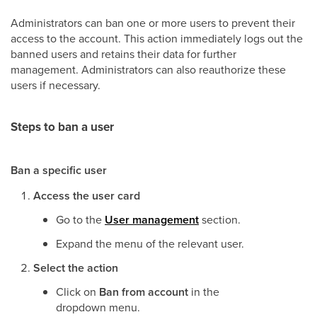
Administrators can ban one or more users to prevent their
access to the account. This action immediately logs out the
banned users and retains their data for further
management. Administrators can also reauthorize these
users if necessary.
Steps to ban a user
Ban a specific user
Access the user card
Go to the
User management
section.
Expand the menu of the relevant user.
Select the action
Click on
Ban from account
in the
dropdown menu.