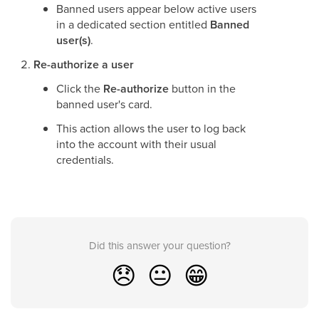
Banned users appear below active users
in a dedicated section entitled
Banned
user(s)
.
Re-authorize a user
Click the
Re-authorize
button in the
banned user's card.
This action allows the user to log back
into the account with their usual
credentials.
Did this answer your question?
😞
😐
😁