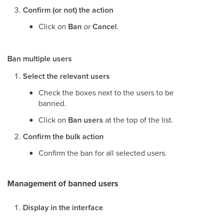
Confirm (or not) the action
Click on
Ban
or
Cancel
.
Ban multiple users
Select the relevant users
Check the boxes next to the users to be
banned.
Click on
Ban users
at the top of the list.
Confirm the bulk action
Confirm the ban for all selected users.
Management of banned users
Display in the interface