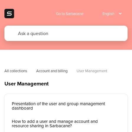
Go to Sarbacane
All collections
Account and billing
User Management
User Management
Presentation of the user and group management
dashboard
How to add a user and manage account and
resource sharing in Sarbacane?