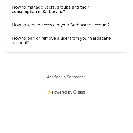
How to manage users, groups and their
consumption in Sarbacane?
How to secure access to your Sarbacane account?
How to ban or remove a user from your Sarbacane
account?
Accéder à Sarbacane
Powered by