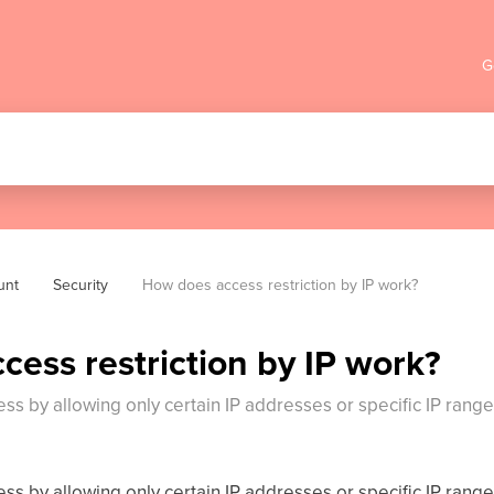
G
unt
Security
How does access restriction by IP work?
ess restriction by IP work?
ccess by allowing only certain IP addresses or specific IP rang
ccess by allowing only certain IP addresses or specific IP rang