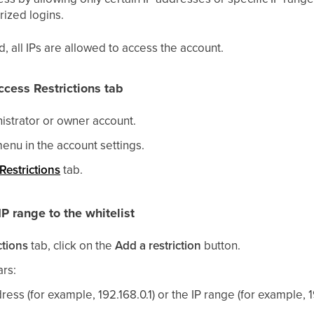
rized logins.
ied, all IPs are allowed to access the account.
ccess Restrictions tab
nistrator or owner account.
enu in the account settings.
Restrictions
tab.
P range to the whitelist
ctions
tab, click on the
Add a restriction
button.
rs:
ress (for example, 192.168.0.1) or the IP range (for example, 1