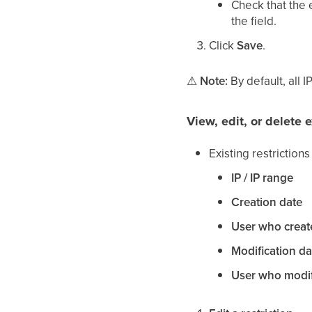
Check that the 
the field.
Click
Save
.
⚠
Note:
By default, all I
View, edit, or delete e
Existing restriction
IP / IP range
Creation date
User who creat
Modification da
User who modif