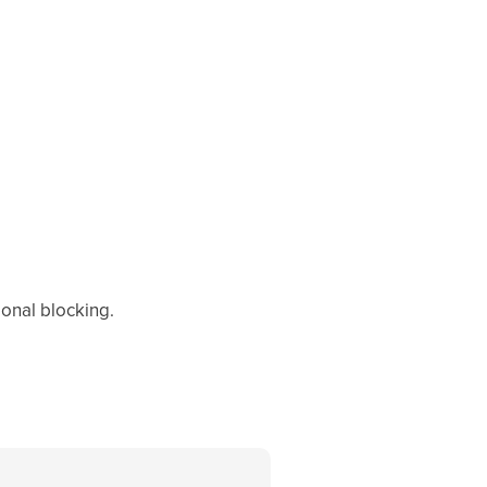
ional blocking.