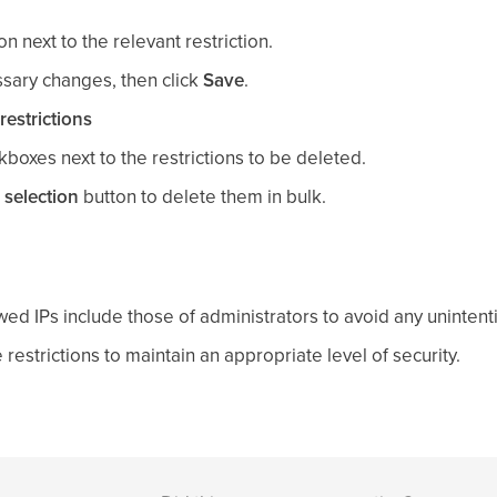
con next to the relevant restriction.
sary changes, then click
Save
.
restrictions
kboxes next to the restrictions to be deleted.
 selection
button to delete them in bulk.
wed IPs include those of administrators to avoid any unintent
 restrictions to maintain an appropriate level of security.