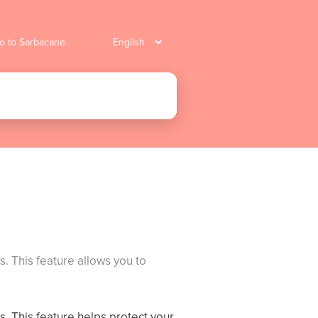
o to Sarbacane
es. This feature allows you to
es. This feature helps protect your