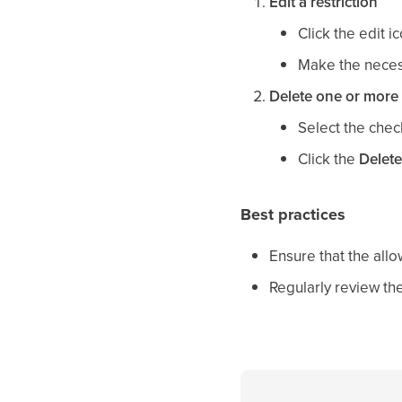
Edit a restriction
Click the edit i
Make the neces
Delete one or more 
Select the chec
Click the
Delete
Best practices
Ensure that the allo
Regularly review the