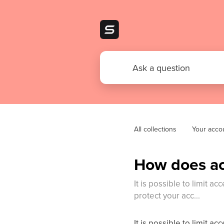
All collections
Your acco
How does acc
It is possible to limit a
protect your acc...
It is possible to limit a