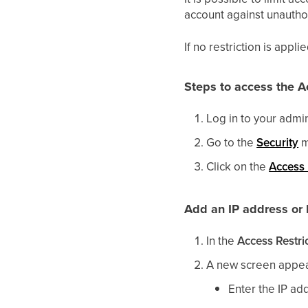
account against unautho
If no restriction is appl
Steps to access the A
Log in to your admi
Go to the
Security
m
Click on the
Access 
Add an IP address or I
In the
Access Restri
A new screen appea
Enter the IP add