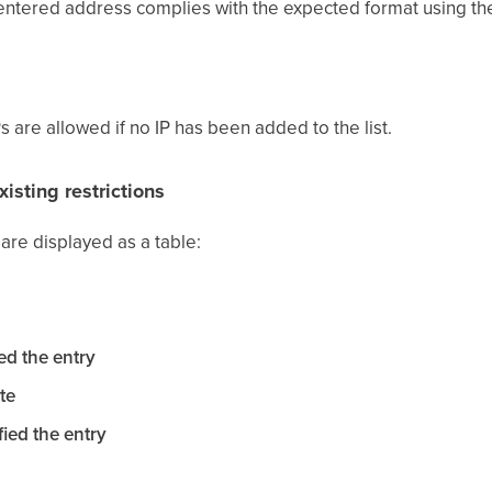
entered address complies with the expected format using th
Ps are allowed if no IP has been added to the list.
xisting restrictions
s are displayed as a table:
ed the entry
te
ied the entry