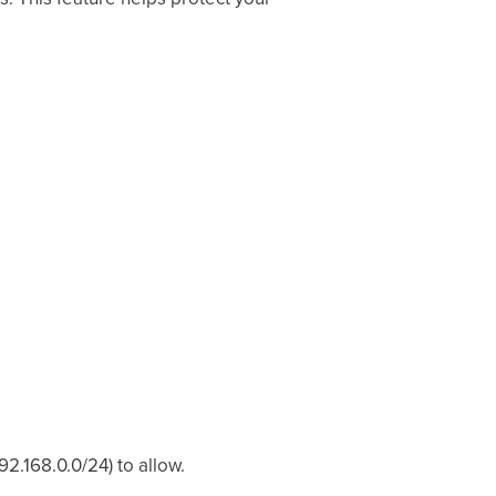
92.168.0.0/24) to allow.