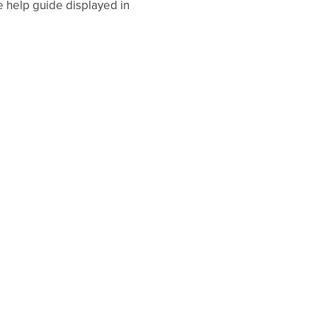
e help guide displayed in