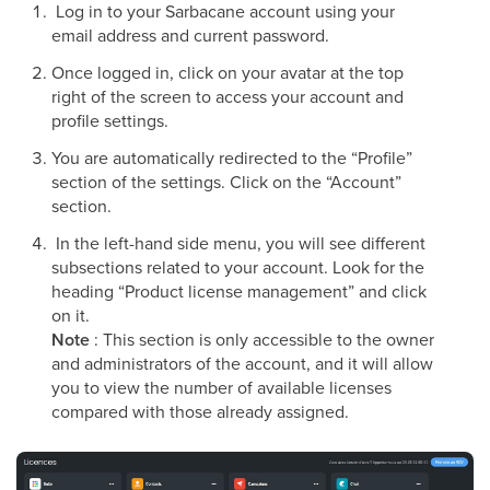
Log in to your Sarbacane account using your
email address and current password.
Once logged in, click on your avatar at the top
right of the screen to access your account and
profile settings.
You are automatically redirected to the “Profile”
section of the settings. Click on the “Account”
section.
In the left-hand side menu, you will see different
subsections related to your account. Look for the
heading “Product license management” and click
on it.
Note
: This section is only accessible to the owner
and administrators of the account, and it will allow
you to view the number of available licenses
compared with those already assigned.