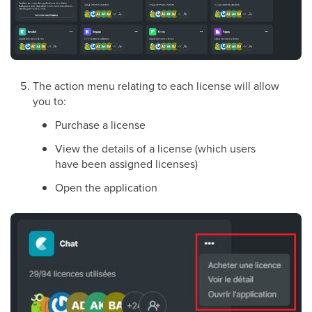
The action menu relating to each license will allow
you to:
Purchase a license
View the details of a license (which users
have been assigned licenses)
Open the application