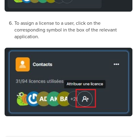
To assign a license to a user, click on the
corresponding symbol in the box of the relevant
application.