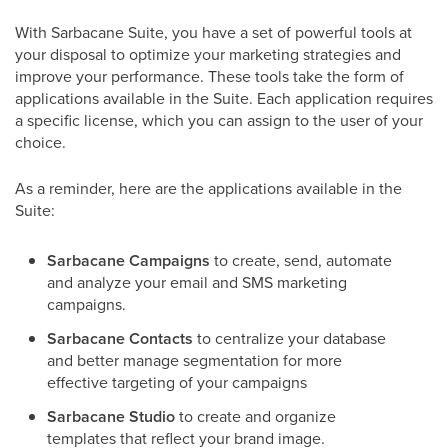
With Sarbacane Suite, you have a set of powerful tools at
your disposal to optimize your marketing strategies and
improve your performance. These tools take the form of
applications available in the Suite. Each application requires
a specific license, which you can assign to the user of your
choice.
As a reminder, here are the applications available in the
Suite:
Sarbacane Campaigns
to create, send, automate
and analyze your email and SMS marketing
campaigns.
Sarbacane Contacts
to centralize your database
and better manage segmentation for more
effective targeting of your campaigns
Sarbacane Studio
to create and organize
templates that reflect your brand image.