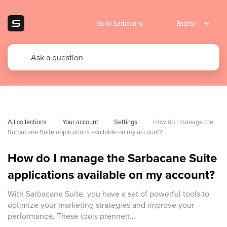
Go to Sarbacane
All collections
Your account
Settings
How do I manage the 
Sarbacane Suite applications available on my account?
How do I manage the Sarbacane Suite
applications available on my account?
With Sarbacane Suite, you have a set of powerful tools to
optimize your marketing strategies and improve your
performance. These tools prennen...