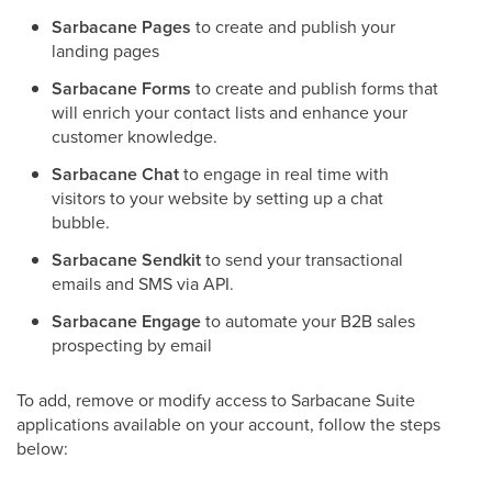
Sarbacane Pages
to create and publish your
landing pages
Sarbacane Forms
to create and publish forms that
will enrich your contact lists and enhance your
customer knowledge.
Sarbacane Chat
to engage in real time with
visitors to your website by setting up a chat
bubble.
Sarbacane Sendkit
to send your transactional
emails and SMS via API.
Sarbacane Engage
to automate your B2B sales
prospecting by email
To add, remove or modify access to Sarbacane Suite
applications available on your account, follow the steps
below: