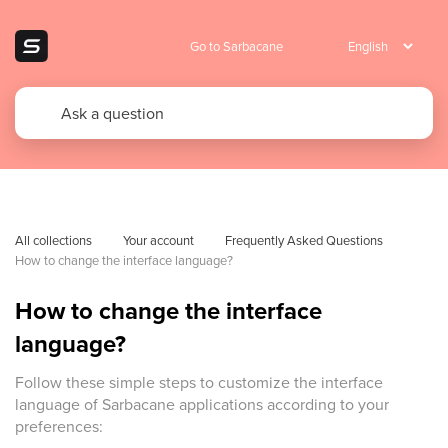
Go to Sarbacane
All collections
Your account
Frequently Asked Questions 
How to change the interface language?
How to change the interface
language?
Follow these simple steps to customize the interface
language of Sarbacane applications according to your
preferences: