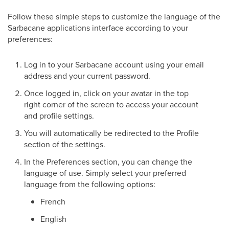
Follow these simple steps to customize the language of the
Sarbacane applications interface according to your
preferences:
Log in to your Sarbacane account using your email
address and your current password.
Once logged in, click on your avatar in the top
right corner of the screen to access your account
and profile settings.
You will automatically be redirected to the Profile
section of the settings.
In the Preferences section, you can change the
language of use. Simply select your preferred
language from the following options:
French
English