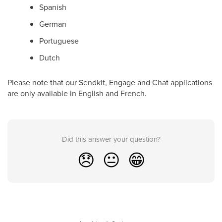
Spanish
German
Portuguese
Dutch
Please note that our Sendkit, Engage and Chat applications
are only available in English and French.
Did this answer your question?
😞
😐
😁