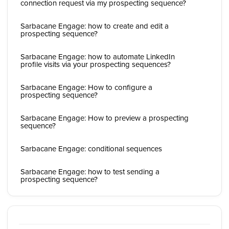
connection request via my prospecting sequence?
Sarbacane Engage: how to create and edit a
prospecting sequence?
Sarbacane Engage: how to automate LinkedIn
profile visits via your prospecting sequences?
Sarbacane Engage: How to configure a
prospecting sequence?
Sarbacane Engage: How to preview a prospecting
sequence?
Sarbacane Engage: conditional sequences
Sarbacane Engage: how to test sending a
prospecting sequence?