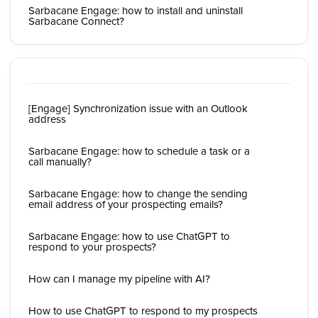
Sarbacane Engage: how to install and uninstall
Sarbacane Connect?
[Engage] Synchronization issue with an Outlook
address
Sarbacane Engage: how to schedule a task or a
call manually?
Sarbacane Engage: how to change the sending
email address of your prospecting emails?
Sarbacane Engage: how to use ChatGPT to
respond to your prospects?
How can I manage my pipeline with AI?
How to use ChatGPT to respond to my prospects