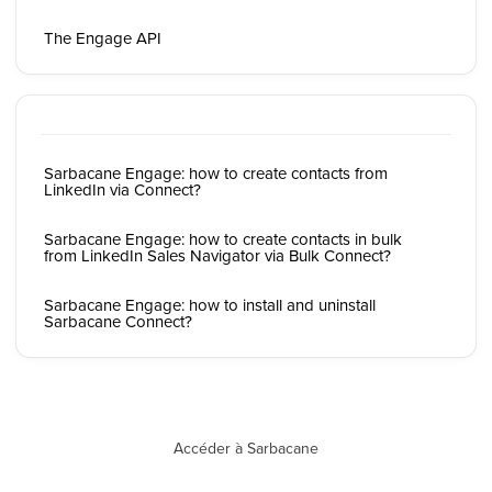
The Engage API
Sarbacane Engage: how to create contacts from
LinkedIn via Connect?
Sarbacane Engage: how to create contacts in bulk
from LinkedIn Sales Navigator via Bulk Connect?
Sarbacane Engage: how to install and uninstall
Sarbacane Connect?
Accéder à Sarbacane