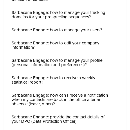
Sarbacane Engage: how to manage your tracking
domains for your prospecting sequences?
Sarbacane Engage: how to manage your users?
Sarbacane Engage: how to edit your company
information?
Sarbacane Engage: how to manage your profile
(personal information and preferences)?
Sarbacane Engage: how to receive a weekly
statistical report?
Sarbacane Engage: how can I receive a notification
when my contacts are back in the office after an
absence (leave, other)?
Sarbacane Engage: provide the contact details of
your DPO (Data Protection Officer)