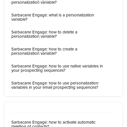
personalization variable?
Sarbacane Engage: what is a personalization
variable?
Sarbacane Engage: how to delete a
personalization variable?
Sarbacane Engage: how to create a
personalization variable?
Sarbacane Engage: how to use native variables in
your prospecting sequences?
Sarbacane Engage: how to use personalization
variables in your email prospecting sequences?
Sarbacane Engage: how to activate automatic
deletion of contacts?