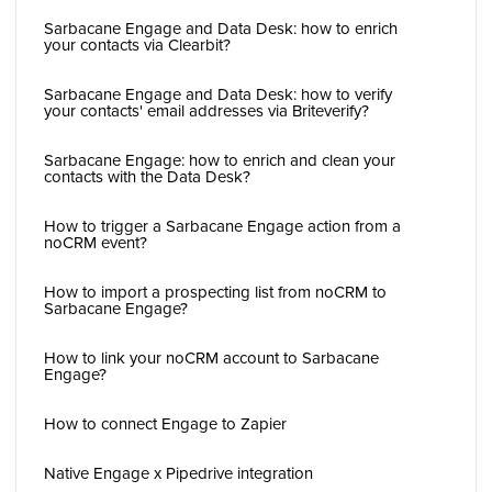
Sarbacane Engage and Data Desk: how to enrich
your contacts via Clearbit?
Sarbacane Engage and Data Desk: how to verify
your contacts' email addresses via Briteverify?
Sarbacane Engage: how to enrich and clean your
contacts with the Data Desk?
How to trigger a Sarbacane Engage action from a
noCRM event?
How to import a prospecting list from noCRM to
Sarbacane Engage?
How to link your noCRM account to Sarbacane
Engage?
How to connect Engage to Zapier
Native Engage x Pipedrive integration