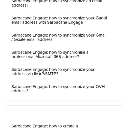
Sarbacane Engage: how to synchronize an email
address?
Sarbacane Engage: how to synchronize your Gandi
email address with Sarbacane Engage
Sarbacane Engage: how to synchronize your Gmail
/ Gsuite email address
Sarbacane Engage: how to synchronise a
professional Microsoft 365 address?
Sarbacane Engage: how to synchronize your
address via IMAP/SMTP?
Sarbacane Engage: how to synchronize your OVH
address?
Sarbacane Engage: how to create a