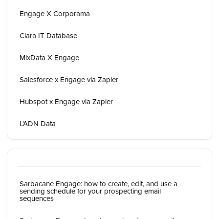
Engage X Corporama
Clara IT Database
MixData X Engage
Salesforce x Engage via Zapier
Hubspot x Engage via Zapier
L'ADN Data
Sarbacane Engage: how to create, edit, and use a
sending schedule for your prospecting email
sequences