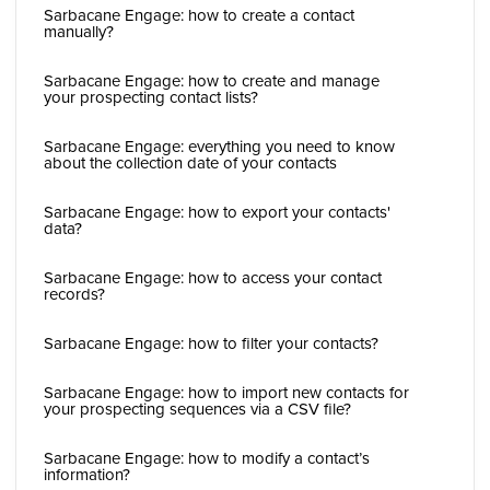
Sarbacane Engage: how to create a contact
manually?
Sarbacane Engage: how to create and manage
your prospecting contact lists?
Sarbacane Engage: everything you need to know
about the collection date of your contacts
Sarbacane Engage: how to export your contacts'
data?
Sarbacane Engage: how to access your contact
records?
Sarbacane Engage: how to filter your contacts?
Sarbacane Engage: how to import new contacts for
your prospecting sequences via a CSV file?
Sarbacane Engage: how to modify a contact’s
information?