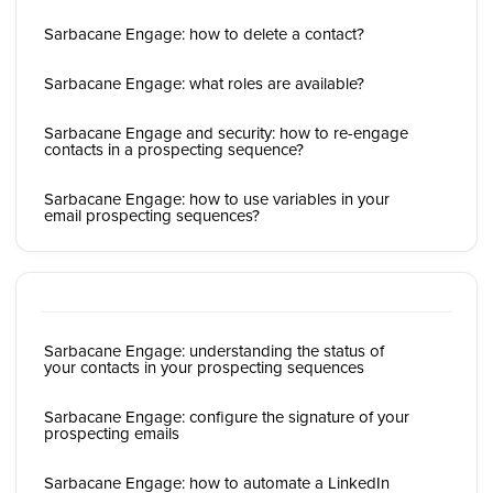
Sarbacane Engage: how to delete a contact?
Sarbacane Engage: what roles are available?
Sarbacane Engage and security: how to re-engage
contacts in a prospecting sequence?
Sarbacane Engage: how to use variables in your
email prospecting sequences?
Sarbacane Engage: understanding the status of
your contacts in your prospecting sequences
Sarbacane Engage: configure the signature of your
prospecting emails
Sarbacane Engage: how to automate a LinkedIn