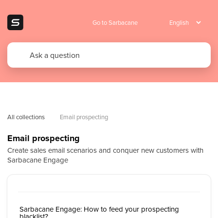
Go to Sarbacane
All collections
Email prospecting
Email prospecting
Create sales email scenarios and conquer new customers with
Sarbacane Engage
Sarbacane Engage: How to feed your prospecting
blacklist?