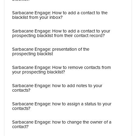
Sarbacane Engage: How to add a contact to the
blacklist from your inbox?
Sarbacane Engage: How to add a contact to your
prospecting blacklist from their contact record?
Sarbacane Engage: presentation of the
prospecting blacklist
Sarbacane Engage: How to remove contacts from
your prospecting blacklist?
Sarbacane Engage: how to add notes to your
contacts?
Sarbacane Engage: how to assign a status to your
contacts?
Sarbacane Engage: how to change the owner of a
contact?