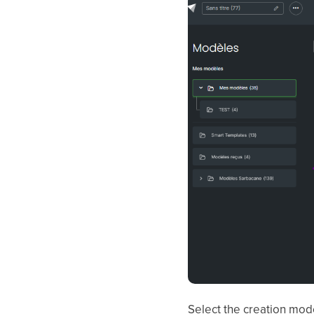
Select the creation mode