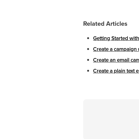
Related Articles
Getting Started wit
Create a campaign 
Create an email cam
Create a plain text