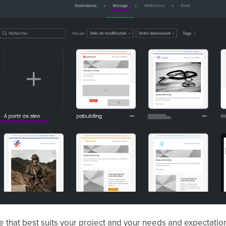
 that best suits your project and your needs and expectatio