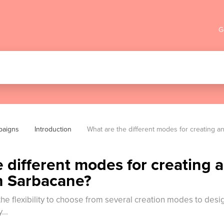
G
paigns
Introduction
What are the different modes for creating 
 different modes for creating 
n Sarbacane?
the flexibility to choose from several creation modes to des
...