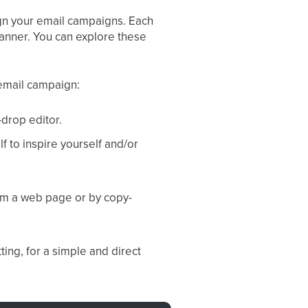
ign your email campaigns. Each
manner. You can explore these
email campaign:
-drop editor.
 to inspire yourself and/or
rom a web page or by copy-
ting, for a simple and direct