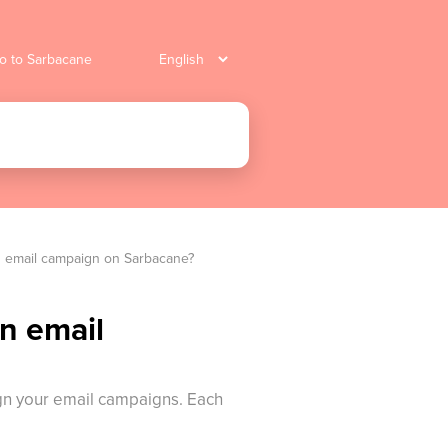
o to Sarbacane
an email campaign on Sarbacane?
an email
ign your email campaigns. Each