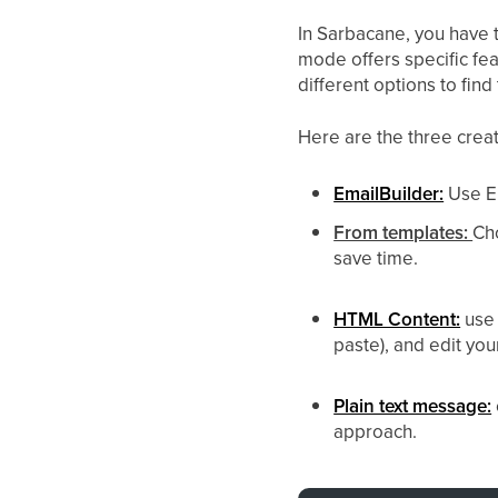
In Sarbacane, you have 
mode offers specific fe
different options to find
Here are the three crea
EmailBuilder:
Use Em
From templates:
Ch
save time.
HTML Content:
use
paste), and edit y
Plain text message:
approach.