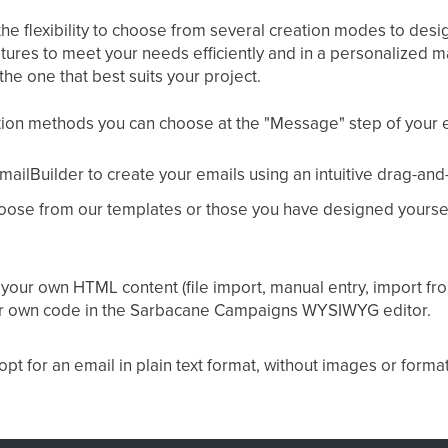
the flexibility to choose from several creation modes to des
atures to meet your needs efficiently and in a personalized 
 the one that best suits your project.
tion methods you can choose at the "Message" step of your 
ailBuilder to create your emails using an intuitive drag-and
oose from our templates or those you have designed yourself
 your own HTML content (file import, manual entry, import f
our own code in the Sarbacane Campaigns WYSIWYG editor.
opt for an email in plain text format, without images or format