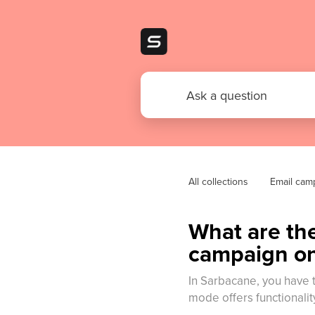
All collections
Email cam
What are the
campaign o
In Sarbacane, you have 
mode offers functionality