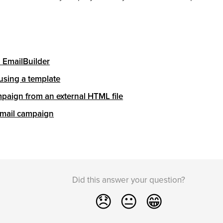
h EmailBuilder
using a template
paign from an external HTML file
 email campaign
Did this answer your question?
😞
😐
😁