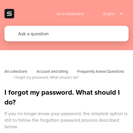
Go to Sarbacane
All collections
Account and billing
Frequently Asked Questions 
I forgot my password. What should I do?
I forgot my password. What should I
do?
If you no longer know your password, the simplest option is
still to follow the forgotten password process described
below.