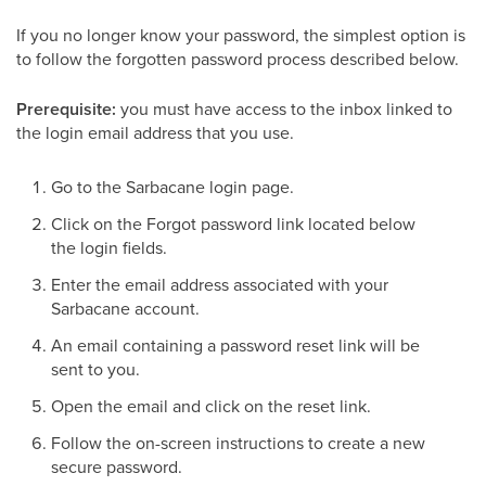
If you no longer know your password, the simplest option is
to follow the forgotten password process described below.
Prerequisite:
you must have access to the inbox linked to
the login email address that you use.
Go to the Sarbacane login page.
Click on the Forgot password link located below
the login fields.
Enter the email address associated with your
Sarbacane account.
An email containing a password reset link will be
sent to you.
Open the email and click on the reset link.
Follow the on-screen instructions to create a new
secure password.