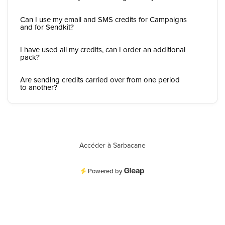
Can I use my email and SMS credits for Campaigns
and for Sendkit?
I have used all my credits, can I order an additional
pack?
Are sending credits carried over from one period
to another?
Accéder à Sarbacane
Powered by