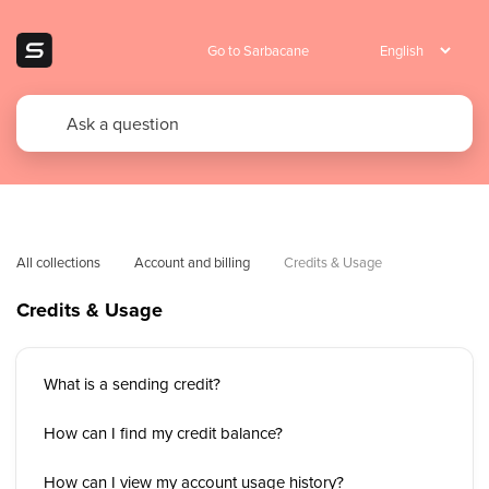
Go to Sarbacane
All collections
Account and billing
Credits & Usage
Credits & Usage
What is a sending credit?
How can I find my credit balance?
How can I view my account usage history?